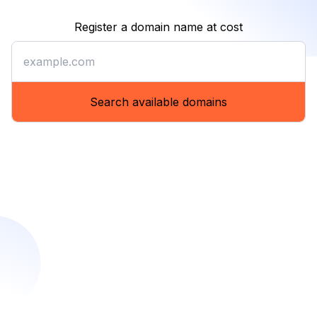
Register a domain name at cost
Register a domain name at co
Search available domains